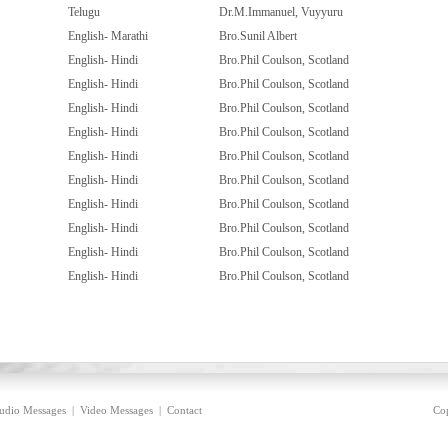
Telugu
Dr.M.Immanuel, Vuyyuru
English- Marathi
Bro.Sunil Albert
English- Hindi
Bro.Phil Coulson, Scotland
English- Hindi
Bro.Phil Coulson, Scotland
English- Hindi
Bro.Phil Coulson, Scotland
English- Hindi
Bro.Phil Coulson, Scotland
English- Hindi
Bro.Phil Coulson, Scotland
English- Hindi
Bro.Phil Coulson, Scotland
English- Hindi
Bro.Phil Coulson, Scotland
English- Hindi
Bro.Phil Coulson, Scotland
English- Hindi
Bro.Phil Coulson, Scotland
English- Hindi
Bro.Phil Coulson, Scotland
udio Messages
|
Video Messages
|
Contact
Cop