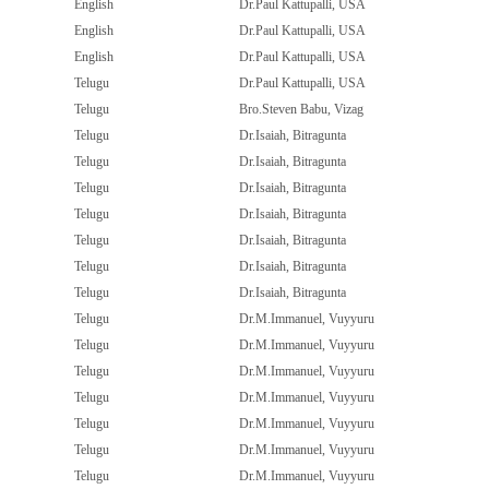
English
Dr.Paul Kattupalli, USA
English
Dr.Paul Kattupalli, USA
English
Dr.Paul Kattupalli, USA
Telugu
Dr.Paul Kattupalli, USA
Telugu
Bro.Steven Babu, Vizag
Telugu
Dr.Isaiah, Bitragunta
Telugu
Dr.Isaiah, Bitragunta
Telugu
Dr.Isaiah, Bitragunta
Telugu
Dr.Isaiah, Bitragunta
Telugu
Dr.Isaiah, Bitragunta
Telugu
Dr.Isaiah, Bitragunta
Telugu
Dr.Isaiah, Bitragunta
Telugu
Dr.M.Immanuel, Vuyyuru
Telugu
Dr.M.Immanuel, Vuyyuru
Telugu
Dr.M.Immanuel, Vuyyuru
Telugu
Dr.M.Immanuel, Vuyyuru
Telugu
Dr.M.Immanuel, Vuyyuru
Telugu
Dr.M.Immanuel, Vuyyuru
Telugu
Dr.M.Immanuel, Vuyyuru