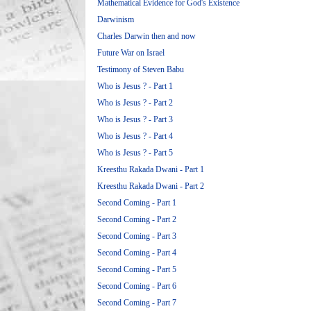
Mathematical Evidence for God's Existence
Darwinism
Charles Darwin then and now
Future War on Israel
Testimony of Steven Babu
Who is Jesus ? - Part 1
Who is Jesus ? - Part 2
Who is Jesus ? - Part 3
Who is Jesus ? - Part 4
Who is Jesus ? - Part 5
Kreesthu Rakada Dwani - Part 1
Kreesthu Rakada Dwani - Part 2
Second Coming - Part 1
Second Coming - Part 2
Second Coming - Part 3
Second Coming - Part 4
Second Coming - Part 5
Second Coming - Part 6
Second Coming - Part 7