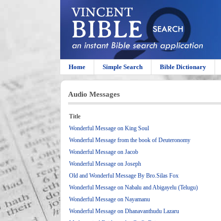
Home
Simple Search
Bible Dictionary
Audio Messages
Title
Wonderful Message on King Soul
Wonderful Message from the book of Deuteronomy
Wonderful Message on Jacob
Wonderful Message on Joseph
Old and Wonderful Message By Bro.Silas Fox
Wonderful Message on Nabalu and Abigayelu (Telugu)
Wonderful Message on Nayamanu
Wonderful Message on Dhanavanthudu Lazaru