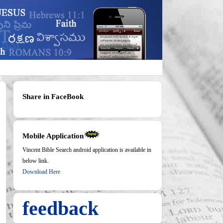
Share in FaceBook
Mobile Application
Vincent Bible Search android application is available in
below link.
Download Here
feedback