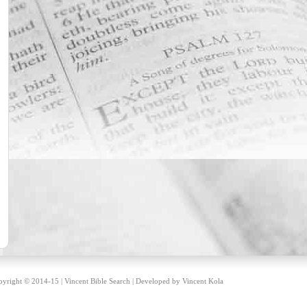
yright © 2014-15 | Vincent Bible Search | Developed by
Vincent Kola