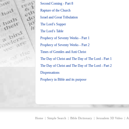
Second Coming - Part 8
Rapture of the Church
Israel and Great Tribulation
The Lord’s Supper
The Lord’s Table
Prophecy of Seventy Weeks - Part 1
Prophecy of Seventy Weeks - Part 2
Times of Gentiles and Anti Christ
The Day of Christ and The Day of The Lord - Part 1
The Day of Christ and The Day of The Lord - Part 2
Dispensations
Prophecy in Bible and its purpose
Home
|
Simple Search
|
Bible Dictionary
|
Jerusalem 3D Video
|
A