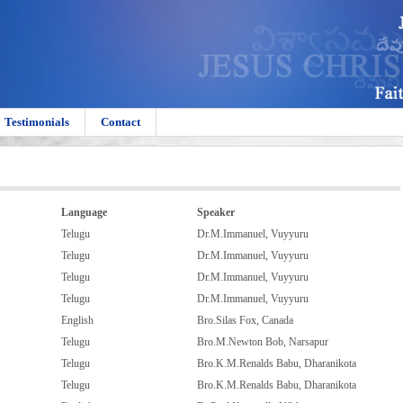
Testimonials
Contact
Language
Speaker
Telugu
Dr.M.Immanuel, Vuyyuru
Telugu
Dr.M.Immanuel, Vuyyuru
Telugu
Dr.M.Immanuel, Vuyyuru
Telugu
Dr.M.Immanuel, Vuyyuru
English
Bro.Silas Fox, Canada
Telugu
Bro.M.Newton Bob, Narsapur
Telugu
Bro.K.M.Renalds Babu, Dharanikota
Telugu
Bro.K.M.Renalds Babu, Dharanikota