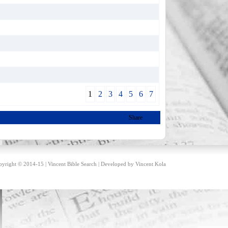
1
2
3
4
5
6
7
Share
yright © 2014-15 | Vincent Bible Search | Developed by
Vincent Kola