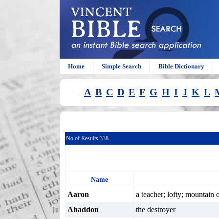
Home
Simple Search
Bible Dictionary
A
B
C
D
E
F
G
H
I
J
K
L
No of Results:
338
Name
Aaron
a teacher; lofty; mountain 
Abaddon
the destroyer