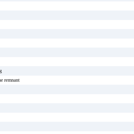
g
the remnant