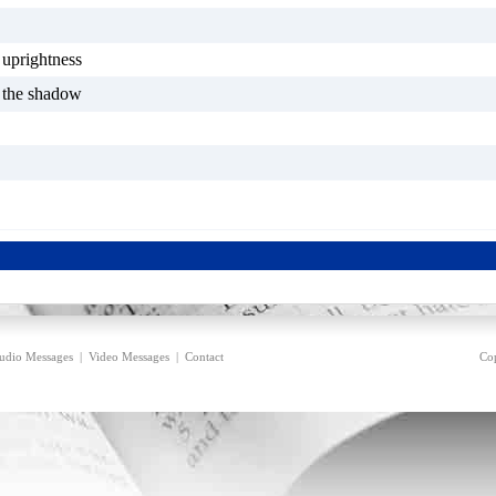
f uprightness
f the shadow
udio Messages
|
Video Messages
|
Contact
Cop