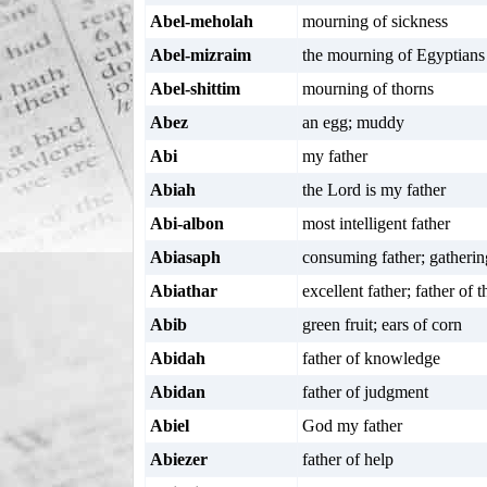
Abel-meholah
mourning of sickness
Abel-mizraim
the mourning of Egyptians
Abel-shittim
mourning of thorns
Abez
an egg; muddy
Abi
my father
Abiah
the Lord is my father
Abi-albon
most intelligent father
Abiasaph
consuming father; gatherin
Abiathar
excellent father; father of 
Abib
green fruit; ears of corn
Abidah
father of knowledge
Abidan
father of judgment
Abiel
God my father
Abiezer
father of help