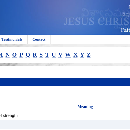
Testimonials
Contact
M
N
O
P
Q
R
S
T
U
V
W
X
Y
Z
Meaning
of strength