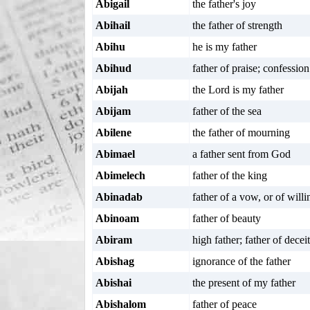
Abigail
the father's joy
Abihail
the father of strength
Abihu
he is my father
Abihud
father of praise; confession
Abijah
the Lord is my father
Abijam
father of the sea
Abilene
the father of mourning
Abimael
a father sent from God
Abimelech
father of the king
Abinadab
father of a vow, or of will
Abinoam
father of beauty
Abiram
high father; father of deceit
Abishag
ignorance of the father
Abishai
the present of my father
Abishalom
father of peace