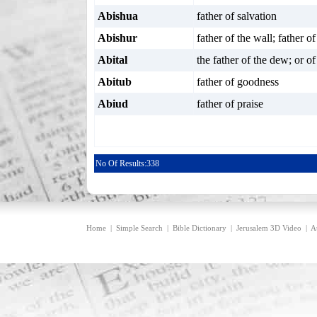
Abishua
father of salvation
Abishur
father of the wall; father o
Abital
the father of the dew; or o
Abitub
father of goodness
Abiud
father of praise
No Of Results:
338
Home
|
Simple Search
|
Bible Dictionary
|
Jerusalem 3D Video
|
A