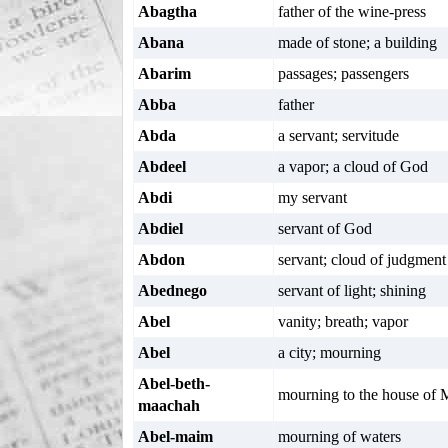
Abagtha
father of the wine-press
Abana
made of stone; a building
Abarim
passages; passengers
Abba
father
Abda
a servant; servitude
Abdeel
a vapor; a cloud of God
Abdi
my servant
Abdiel
servant of God
Abdon
servant; cloud of judgment
Abednego
servant of light; shining
Abel
vanity; breath; vapor
Abel
a city; mourning
Abel-beth-
mourning to the house of
maachah
Abel-maim
mourning of waters