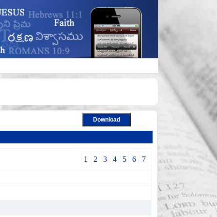
1
2
3
4
5
6
7